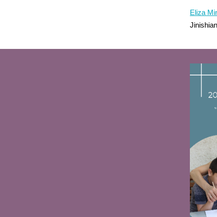
Eliza M
Jinishi