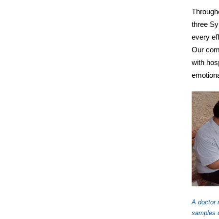
Througho
three Syr
every ef
Our comp
with hosp
emotiona
A doctor 
samples d