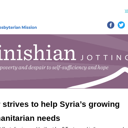
V
strives to help Syria’s growing
anitarian needs