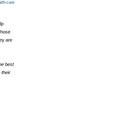
lth-care
lp
whose
hey are
he best
 their