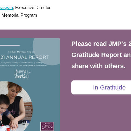
inasyan
,
Executive Director
an Memorial Program
Please read JMP’s 
Gratitude Report a
share with others.
In Gratitude