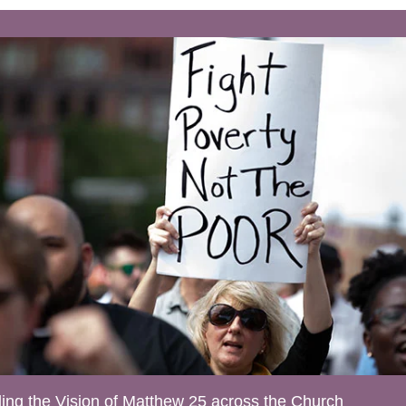
ing the Vision of Matthew 25 across the Church