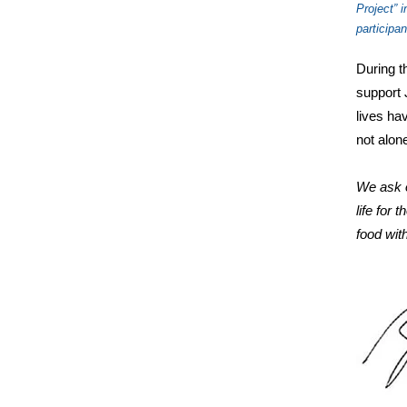
Project” 
participa
During t
support 
lives ha
not alon
We ask o
life for 
food wit