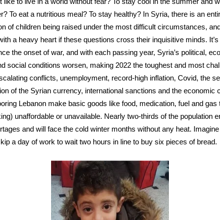
it like to live in a world without fear? To stay cool in the summer and 
r? To eat a nutritious meal? To stay healthy? In Syria, there is an enti
on of children being raised under the most difficult circumstances, and
ith a heavy heart if these questions cross their inquisitive minds. It’
nce the onset of war, and with each passing year, Syria’s political, e
nd social conditions worsen, making 2022 the toughest and most chal
Escalating conflicts, unemployment, record-high inflation, Covid, the s
ion of the Syrian currency, international sanctions and the economic 
boring Lebanon make basic goods like food, medication, fuel and gas
king) unaffordable or unavailable. Nearly two-thirds of the population 
rtages and will face the cold winter months without any heat. Imagin
skip a day of work to wait two hours in line to buy six pieces of bread.