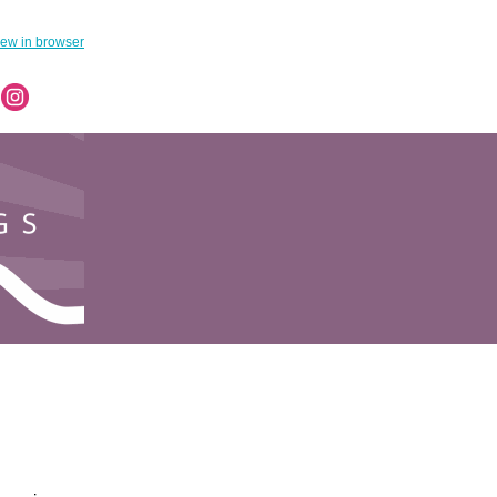
iew in browser