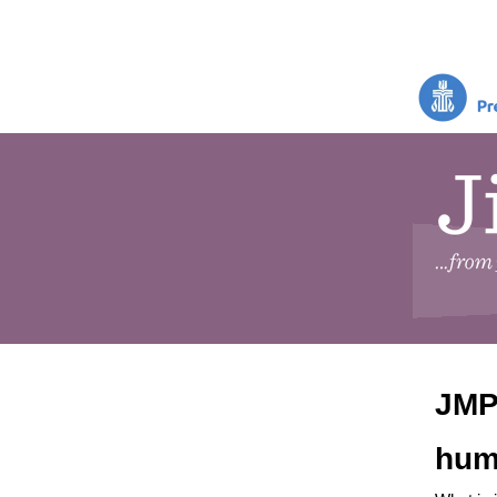
JMP 
hum