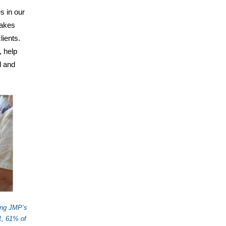
s in our
makes
lients.
, help
l and
ing JMP’s
1, 61% of