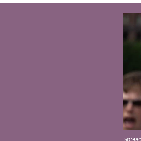
Spread