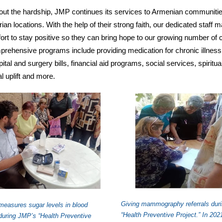
ut the hardship, JMP continues its services to Armenian communitie
ian locations. With the help of their strong faith, our dedicated staff 
fort to stay positive so they can bring hope to our growing number of c
rehensive programs include providing medication for chronic illness
ital and surgery bills, financial aid programs, social services, spiritua
l uplift and more.
Giving mammography referrals dur
measures sugar levels in blood
“Health Preventive Project.” In 202
uring JMP’s “Health Preventive