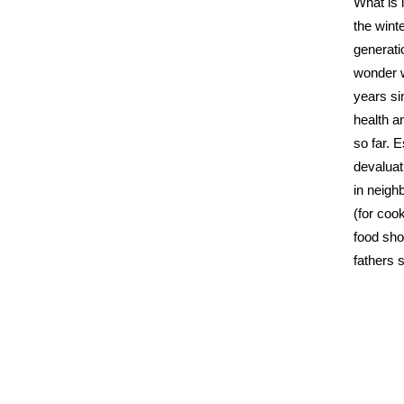
What is 
the winte
generati
wonder w
years si
health a
so far. 
devaluat
in neigh
(for coo
food sho
fathers 