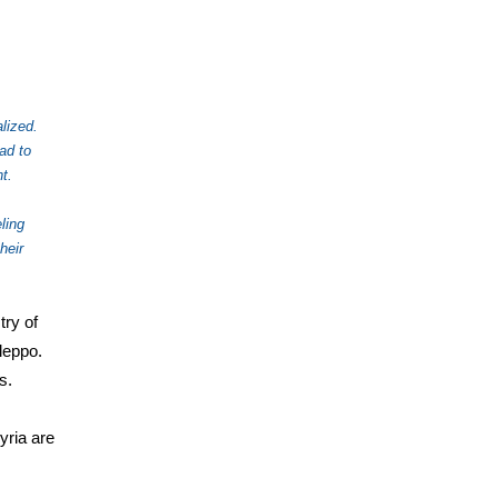
lized.
ad to
t.
ling
heir
try of
leppo.
s.
yria are