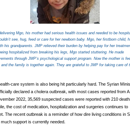
delivering Mgo, his mother had serious health issues and needed to be hospita
uldn’t see, hug, feed or care for her newborn baby. Mgo, her firstborn child, h
ith his grandparents. JMP relieved their burden by helping pay for her treatmen
being hospitalized from breaking his legs, Mgo started stuttering. He made
vements through JMP’s psychological support program. Now the mother is fee
, and the family is together again. They are grateful to JMP for taking care of t
.
health-care system is also being hit particularly hard. The Syrian Minis
fficially declared a cholera outbreak, with most cases reported from A
vember 2022, 35,569 suspected cases were reported with 210 death
e, the cost of medication, hospitalization and surgeries continues to
t. The recent outbreak is a reminder of how dire living conditions in S
much support is currently needed.