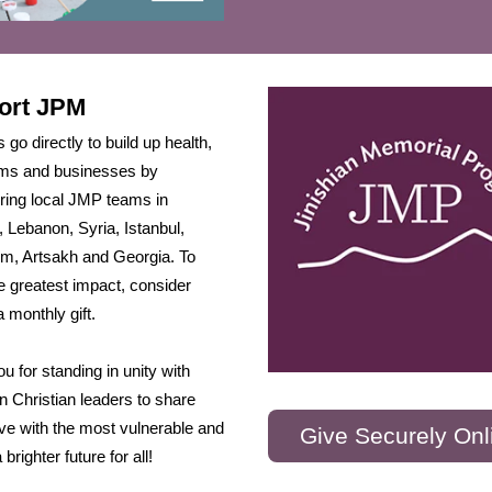
ort JPM
s go directly to build up health,
arms and businesses by
ing local JMP teams in
 Lebanon, Syria, Istanbul,
m, Artsakh and Georgia. To
 greatest impact, consider
 monthly gift.
u for standing in unity with
 Christian leaders to share
ve with the most vulnerable and
Give Securely Onl
 brighter future for all!