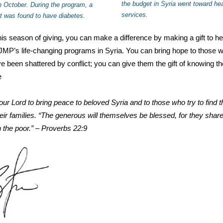
the budget in Syria went toward hea
in October. During the program, a
services.
nt was found to have diabetes.
his season of giving, you can make a difference by making a gift to he
JMP’s life-changing programs in Syria. You can bring hope to those 
ve been shattered by conflict; you can give them the gift of knowing t
e
ur Lord to bring peace to beloved Syria and to those who try to find t
their families. “The generous will themselves be blessed, for they share
h the poor.” – Proverbs 22:9