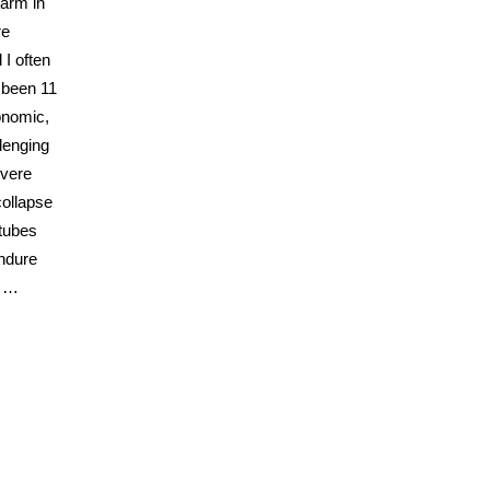
warm in
re
 I often
s been 11
conomic,
lenging
evere
collapse
 tubes
endure
e …