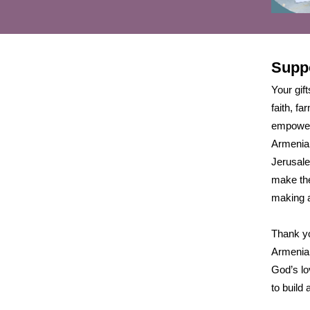
Supp
Your gift
faith, f
empower
Armenia,
Jerusale
make the
making a
Thank yo
Armenian
God’s lo
to build a