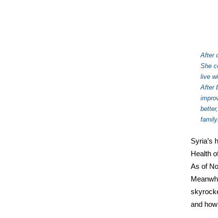
After 
She co
live w
After 
impro
better
family
Syria’s 
Health o
As of No
Meanwhil
skyrocke
and how 