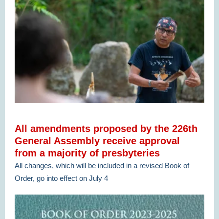
All amendments proposed by the 226th
General Assembly receive approval
from a majority of presbyteries
All changes, which will be included in a revised Book of
Order, go into effect on July 4