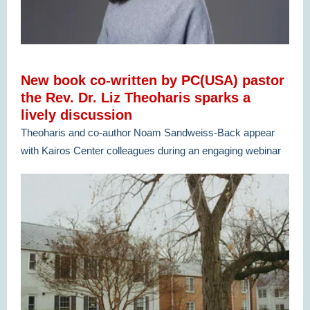
New book co-written by PC(USA) pastor
the Rev. Dr. Liz Theoharis sparks a
lively discussion
Theoharis and co-author Noam Sandweiss-Back appear
with Kairos Center colleagues during an engaging webinar