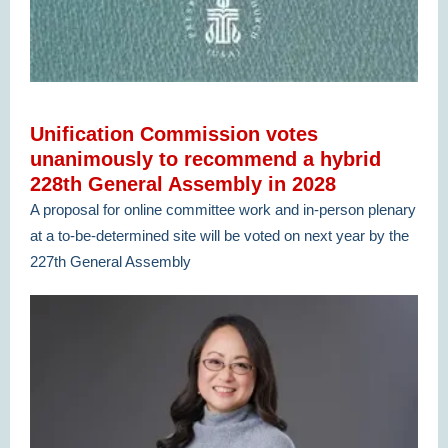
Unification Commission votes
unanimously to recommend a hybrid
228th General Assembly in 2028
A proposal for online committee work and in-person plenary
at a to-be-determined site will be voted on next year by the
227th General Assembly