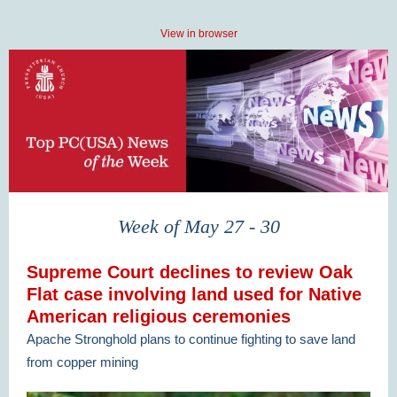
View in browser
Week of May 27 - 30
Supreme Court declines to review Oak
Flat case involving land used for Native
American religious ceremonies
Apache Stronghold plans to continue fighting to save land
from copper mining