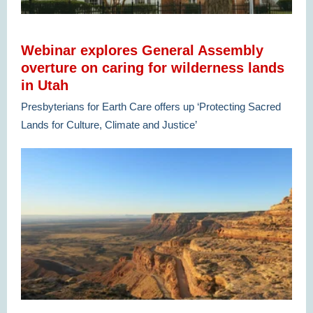
Webinar explores General Assembly
overture on caring for wilderness lands
in Utah
Presbyterians for Earth Care offers up ‘Protecting Sacred
Lands for Culture, Climate and Justice’