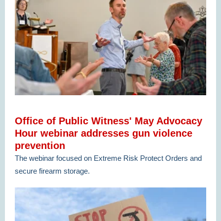
Office of Public Witness' May Advocacy
Hour webinar addresses gun violence
prevention
The webinar focused on Extreme Risk Protect Orders and
secure firearm storage.