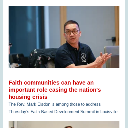
Faith communities can have an
important role easing the nation’s
housing crisis
The Rev. Mark Elsdon is among those to address
Thursday’s Faith-Based Development Summit in Louisville.