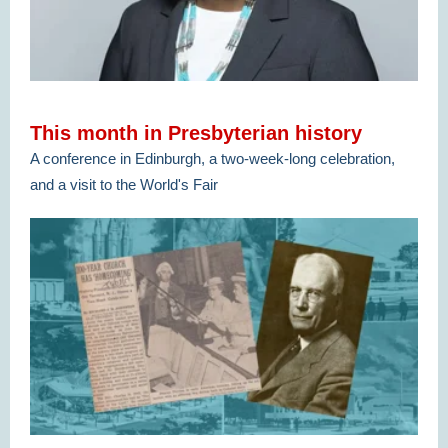
This month in Presbyterian history
A conference in Edinburgh, a two-week-long celebration,
and a visit to the World's Fair