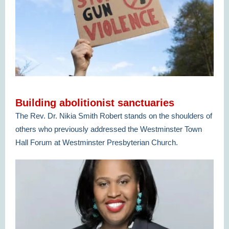
Building abolitionist sanctuaries
The Rev. Dr. Nikia Smith Robert stands on the shoulders of
others who previously addressed the Westminster Town
Hall Forum at Westminster Presbyterian Church.