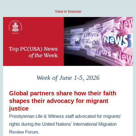
View in browser
Week of June 1-5, 2026
Global partners share how their faith
shapes their advocacy for migrant
justice
Presbyterian Life & Witness staff advocated for migrants'
rights during the United Nations' International Migration
Review Forum.