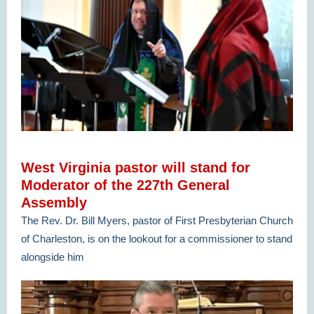
West Virginia pastor will stand for
Moderator of the 227th General
Assembly
The Rev. Dr. Bill Myers, pastor of First Presbyterian Church
of Charleston, is on the lookout for a commissioner to stand
alongside him