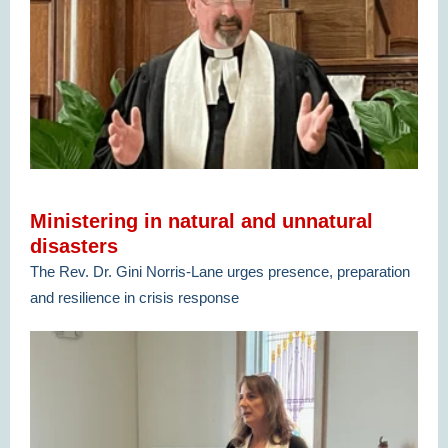
Ministering in natural and unnatural
disasters
The Rev. Dr. Gini Norris-Lane urges presence, preparation
and resilience in crisis response