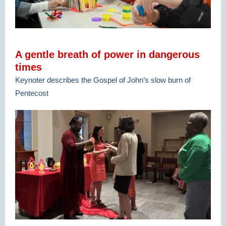
A gentle breath of power in dangerous
times
Keynoter describes the Gospel of John’s slow burn of
Pentecost