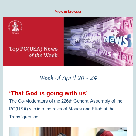
View in browser
Week of April 20 - 24
‘That God is going with us’
The Co-Moderators of the 226th General Assembly of the
PC(USA) slip into the roles of Moses and Elijah at the
Transfiguration