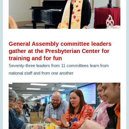
General Assembly committee leaders
gather at the Presbyterian Center for
training and for fun
Seventy-three leaders from 11 committees learn from
national staff and from one another