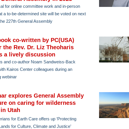
al for online committee work and in-person
at a to-be-determined site will be voted on next
the 227th General Assembly
ook co-written by PC(USA)
r the Rev. Dr. Liz Theoharis
s a lively discussion
is and co-author Noam Sandweiss-Back
ith Kairos Center colleagues during an
g webinar
ar explores General Assembly
ure on caring for wilderness
 in Utah
rians for Earth Care offers up ‘Protecting
ands for Culture, Climate and Justice’