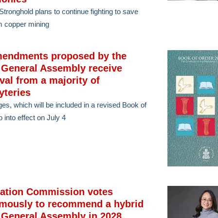
tronghold plans to continue fighting to save
m copper mining
mendments proposed by the
 General Assembly receive
val from a majority of
yteries
ges, which will be included in a revised Book of
 into effect on July 4
cation Commission votes
mously to recommend a hybrid
 General Assembly in 2028