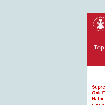
Supre
Oak F
Nativ
cerem