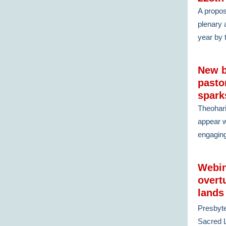
A propos
plenary 
year by 
New b
pasto
spark
Theohar
appear w
engagin
Webin
overt
lands
Presbyte
Sacred L