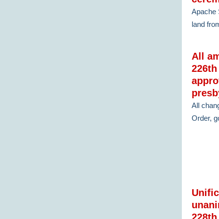
Apache S
land fro
All a
226th
appro
presb
All chan
Order, go
Unifi
unani
228th