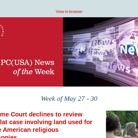
View in browser
Week of May 27 - 30
me Court declines to review
lat case involving land used for
e American religious
onies